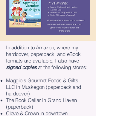
​In addition to Amazon, where my
hardcover, paperback, and eBook
formats are available, I also have
signed copies
at the following stores:
Maggie's Gourmet Foods & Gifts,
LLC in Muskegon (paperback and
hardcover)
The Book Cellar in Grand Haven
(paperback)
Clove & Crown in downtown
Muskegon (paperback)
Only You Boutique in Muskegon
(paperback)