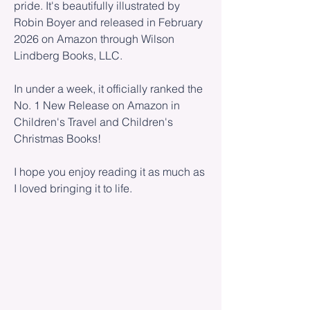
pride. It's beautifully illustrated by
Robin Boyer and released in February
2026 on Amazon through Wilson
Lindberg Books, LLC.
In under a week, it officially ranked the
No. 1 New Release on Amazon in
Children's Travel and Children's
Christmas Books!
I hope you enjoy reading it as much as
I loved bringing it to life.