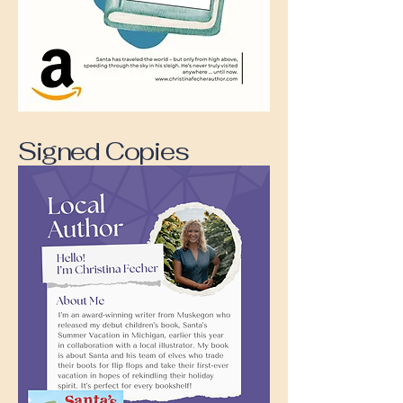
Signed Copies