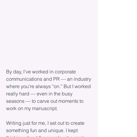
By day, I've worked in corporate
communications and PR — an industry
where you’re always “on.” But I worked
really hard — even in the busy
seasons — to carve out moments to
work on my manuscript.
Writing just for me, I set out to create
something fun and unique. I kept