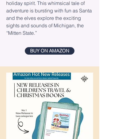
holiday spirit. This whimsical tale of
adventure is bursting with fun as Santa
and the elves explore the exciting
sights and sounds of Michigan, the
“Mitten State.”
BUY ON AMAZON