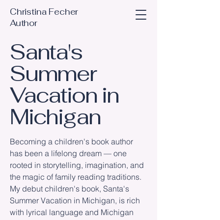
Christina Fecher
Author
Santa's
Summer
Vacation in
Michigan
Becoming a children's book author
has been a lifelong dream — one
rooted in storytelling, imagination, and
the magic of family reading traditions.
My debut children's book, Santa's
Summer Vacation in Michigan, is rich
with lyrical language and Michigan