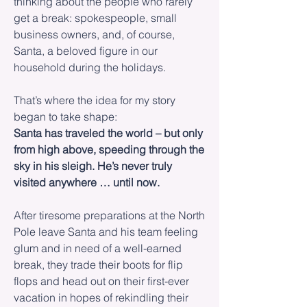
thinking about the people who rarely
get a break: spokespeople, small
business owners, and, of course,
Santa, a beloved figure in our
household during the holidays.
That’s where the idea for my story
began to take shape:
Santa has traveled the world – but only
from high above, speeding through the
sky in his sleigh. He’s never truly
visited anywhere … until now.
After tiresome preparations at the North
Pole leave Santa and his team feeling
glum and in need of a well-earned
break, they trade their boots for flip
flops and head out on their first-ever
vacation in hopes of rekindling their