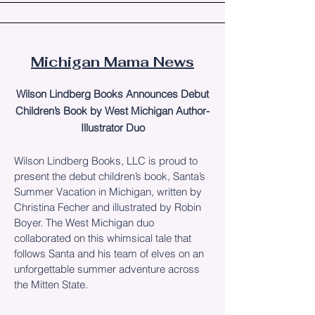
Michigan Mama News
Wilson Lindberg Books Announces Debut
Children’s Book by West Michigan Author-
Illustrator Duo
Wilson Lindberg Books, LLC is proud to
present the debut children’s book, Santa’s
Summer Vacation in Michigan, written by
Christina Fecher and illustrated by Robin
Boyer. The West Michigan duo
collaborated on this whimsical tale that
follows Santa and his team of elves on an
unforgettable summer adventure across
the Mitten State.