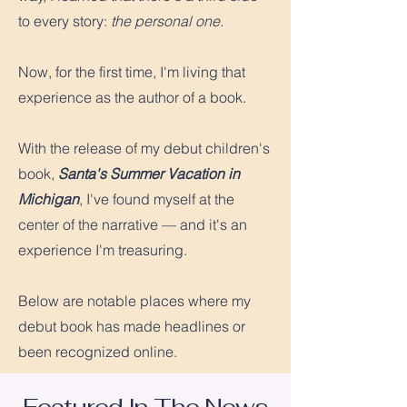
to every story:
the personal one.
Now, for the first time, I'm living that
experience as the author of a book.
With the release of my debut children's
book,
Santa's Summer Vacation in
Michigan
, I've found myself at the
center of the narrative — and it's an
experience I'm treasuring.
Below are notable places where my
debut book has made headlines or
been recognized online.