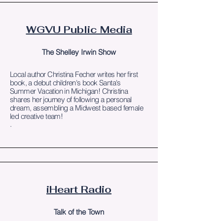
WGVU Public Media
The Shelley Irwin Show
Local author Christina Fecher writes her first
book, a debut children's book Santa's
Summer Vacation in Michigan! Christina
shares her journey of following a personal
dream, assembling a Midwest based female
led creative team!
.
iHeart Radio
Talk of the Town