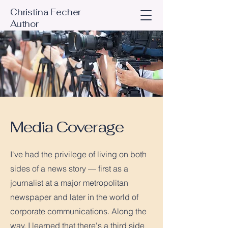
Christina Fecher
Author
Media Coverage
I've had the privilege of living on both
sides of a news story — first as a
journalist at a major metropolitan
newspaper and later in the world of
corporate communications. Along the
way, I learned that there's a third side