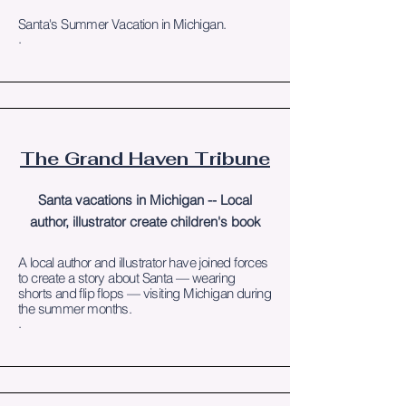
Santa's Summer Vacation in Michigan.
.
The Grand Haven Tribune
Santa vacations in Michigan -- Local
author, illustrator create children's book
A local author and illustrator have joined forces
to create a story about Santa — wearing
shorts and flip flops — visiting Michigan during
the summer months.
.