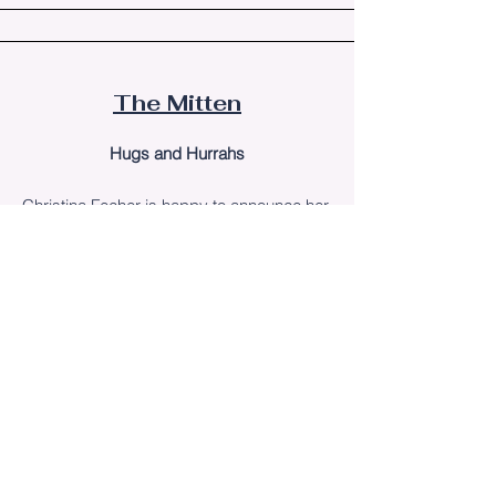
The Mitten
Hugs and Hurrahs
Christina Fecher
is happy to announce her
debut children's book,
Santa's Summer
Vacation in Michigan
, is now available for
purchase on Amazon.
The Lakeshore West
Michigan