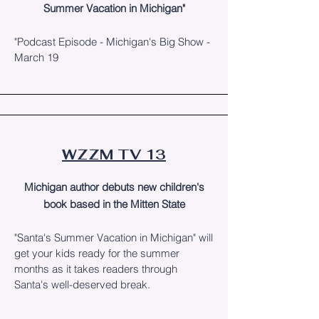
Summer Vacation in Michigan"
"Podcast Episode - Michigan's Big Show -
March 19
WZZM TV 13
Michigan author debuts new children's
book based in the Mitten State
"Santa's Summer Vacation in Michigan" will
get your kids ready for the summer
months as it takes readers through
Santa's well-deserved break.