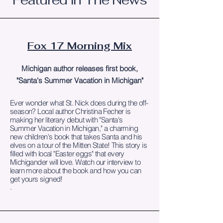
Featured In The News
Fox 17 Morning Mix
Michigan author releases first book,
"Santa's Summer Vacation in Michigan"
Ever wonder what St. Nick does during the off-
season? Local author Christina Fecher is
making her literary debut with "Santa's
Summer Vacation in Michigan," a charming
new children's book that takes Santa and his
elves on a tour of the Mitten State! This story is
filled with local "Easter eggs" that every
Michigander will love. Watch our interview to
learn more about the book and how you can
get yours signed!
.