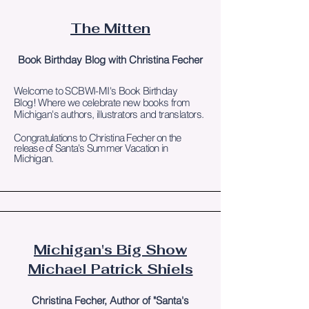
The Mitten
Book Birthday Blog with Christina Fecher
Welcome to SCBWI-MI's Book Birthday
Blog!
Where we celebrate new books from
Michigan's authors, illustrators and translators.
Congratulations to Christina Fecher on the
release of Santa's Summer Vacation in
Michigan.
Michigan's Big Show
Michael Patrick Shiels
Christina Fecher, Author of "Santa's