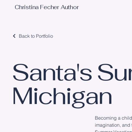
Christina Fecher Author
Back to Portfolio
Santa's Su
Michigan
Becoming a childr
imagination, and 