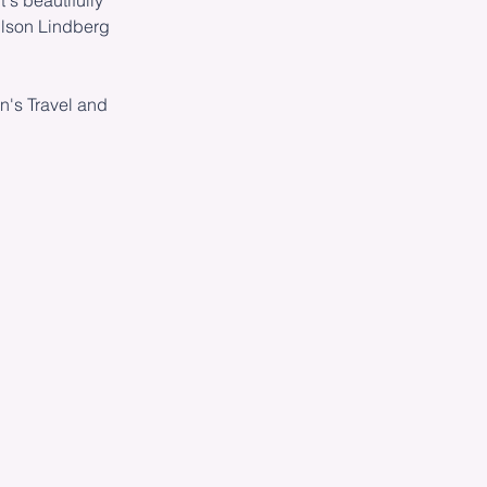
's beautifully
ilson Lindberg
n's Travel and