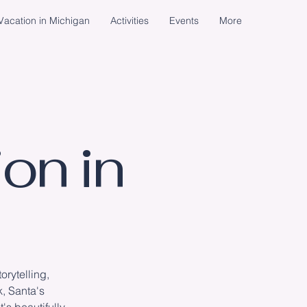
acation in Michigan
Activities
Events
More
on in
rytelling,
k, Santa's