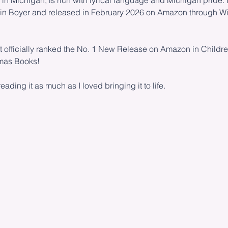
n Michigan, is rich with lyrical language and Michigan pride. It
obin Boyer and released in February 2026 on Amazon through W
it officially ranked the No. 1 New Release on Amazon in Childre
tmas Books!
eading it as much as I loved bringing it to life.