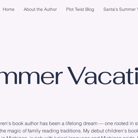
Home
About the Author
Plot Twist Blog
Santa's Summer V
mmer Vacati
en's book author has been a lifelong dream — one rooted in sto
the magic of family reading traditions. My debut children's boo