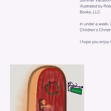
Summer Vacation i
illustrated by R
Books, LLC.
In under a week, 
Children's Chris
I hope you enjoy r