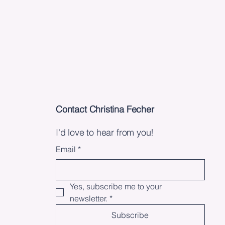
Contact Christina Fecher
I'd love to hear from you!
Email
*
Yes, subscribe me to your 
newsletter.
*
Subscribe