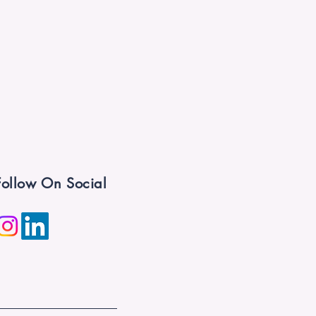
Follow On Social