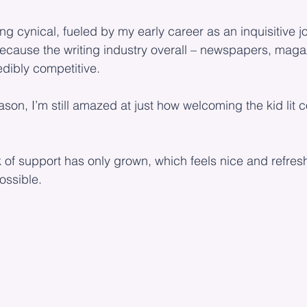
g cynical, fueled by my early career as an inquisitive jo
because the writing industry overall – newspapers, maga
edibly competitive.
ason, I’m still amazed at just how welcoming the kid lit
f support has only grown, which feels nice and refreshi
ssible.