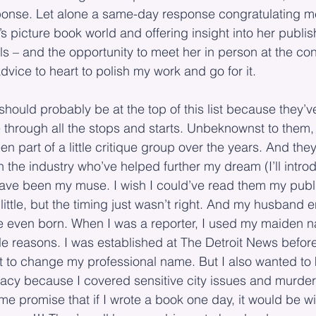
onse. Let alone a same-day response congratulating m
n’s picture book world and offering insight into her publis
ls – and the opportunity to meet her in person at the con
advice to heart to polish my work and go for it.
should probably be at the top of this list because they
 through all the stops and starts. Unbeknownst to them,
n part of a little critique group over the years. And th
n the industry who’ve helped further my dream (I’ll intr
 have been my muse. I wish I could’ve read them my pub
little, but the timing just wasn’t right. And my husband
e even born. When I was a reporter, I used my maiden 
ple reasons. I was established at The Detroit News before
nt to change my professional name. But I also wanted to
acy because I covered sensitive city issues and murder 
 promise that if I wrote a book one day, it would be w