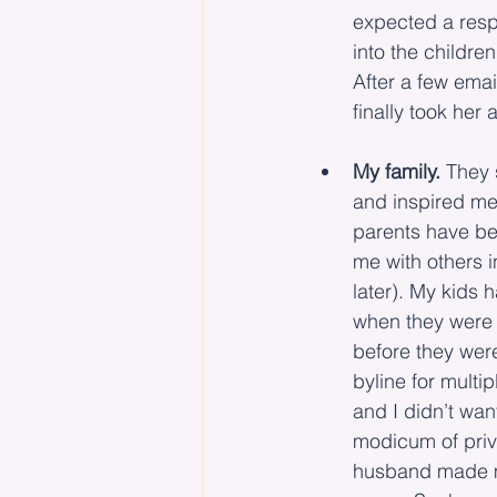
expected a resp
into the childre
After a few emai
finally took her 
My family.
 They 
and inspired me
parents have bee
me with others i
later). My kids
when they were 
before they wer
byline for multi
and I didn’t wa
modicum of priv
husband made me