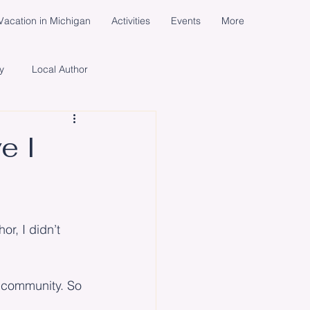
acation in Michigan
Activities
Events
More
y
Local Author
cial Media Campaign
e I
ents
Women
Life
r, I didn’t 
e community. So 