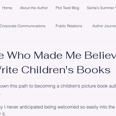
Home
About the Author
Plot Twist Blog
Santa's Summer V
Corporate Communications
Public Relations
Author Journe
y
Healing
Network
Publisher
Promotion
So
e Who Made Me Believ
rite Children's Books
s
Santa's Summer Vacation in Michigan
Marketing
Cli
down this path to becoming a children’s picture book autho
.
ay I never anticipated being welcomed so easily into th
it.