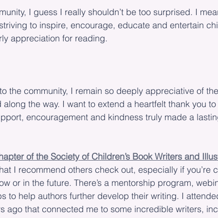
mmunity, I guess I really shouldn’t be too surprised. I mea
striving to inspire, encourage, educate and entertain chi
ly appreciation for reading.
o the community, I remain so deeply appreciative of th
 along the way. I want to extend a heartfelt thank you to
upport, encouragement and kindness truly made a lastin
pter of the Society of Children’s Book Writers and Illus
hat I recommend others check out, especially if you’re 
ow or in the future. There’s a mentorship program, webi
 to help authors further develop their writing. I attended
s ago that connected me to some incredible writers, inc