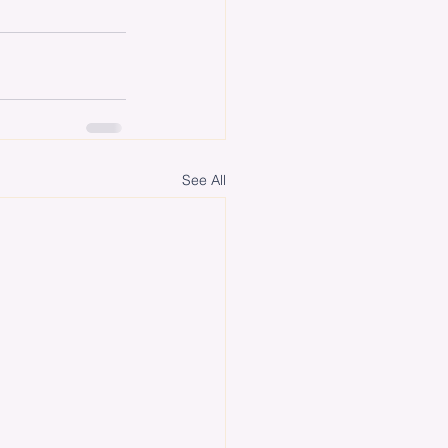
See All