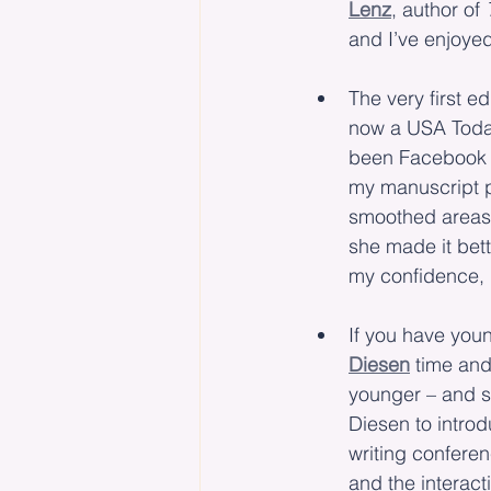
Lenz
, author of 
and I’ve enjoye
The very first ed
now a USA Today
been Facebook f
my manuscript 
smoothed areas 
she made it bett
my confidence, d
If you have youn
Diesen
 time and
younger – and s
Diesen to intro
writing conferen
and the interact