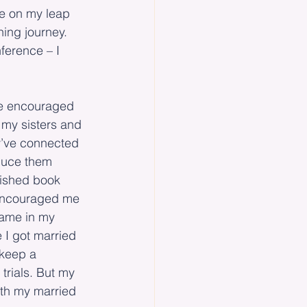
e on my leap 
hing journey. 
ference – I 
’ve encouraged 
 my sisters and 
ey’ve connected 
oduce them 
lished book 
 encouraged me 
name in my 
 I got married 
 keep a 
trials. But my 
ith my married 