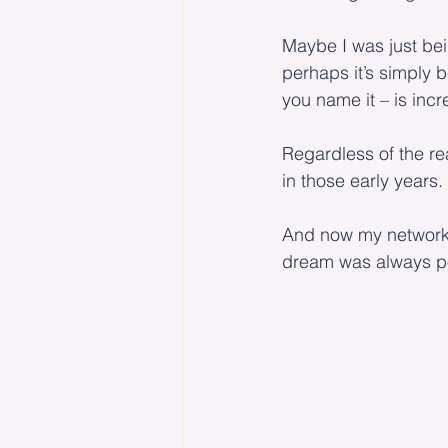
Maybe I was just bein
perhaps it’s simply 
you name it – is incr
Regardless of the re
in those early years.
And now my network o
dream was always po