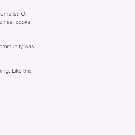
urnalist. Or 
zines, books, 
 community was 
ng. Like this 