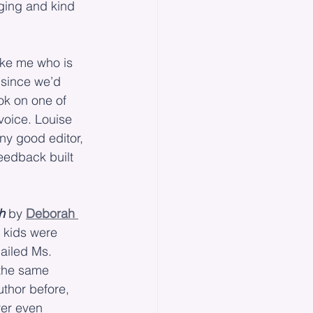
ging and kind 
like me who is 
 since we’d 
ok on one of 
oice. Louise 
ny good editor, 
eedback built 
h
 by 
Deborah 
 kids were 
ailed Ms. 
 the same 
thor before, 
ver even 