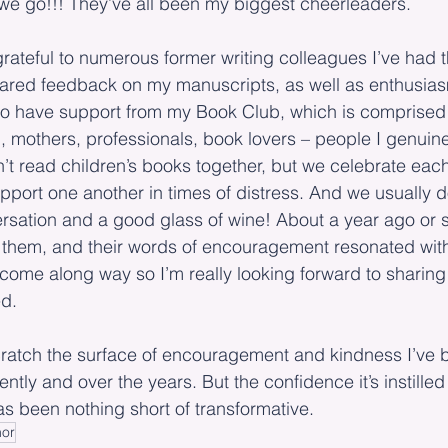
we go!!! They’ve all been my biggest cheerleaders.
grateful to numerous former writing colleagues I’ve had 
ared feedback on my manuscripts, as well as enthusias
also have support from my Book Club, which is comprised
mothers, professionals, book lovers – people I genuinely
’t read children’s books together, but we celebrate each
port one another in times of distress. And we usually d
rsation and a good glass of wine! About a year ago or 
 them, and their words of encouragement resonated wit
ome along way so I’m really looking forward to sharing 
ed.
cratch the surface of encouragement and kindness I’ve b
ently and over the years. But the confidence it’s instilled
s been nothing short of transformative.  
hor