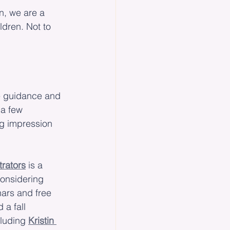
n, we are a 
ldren. Not to 
e guidance and 
 a few 
g impression 
trators
 is a 
considering 
nars and free 
 a fall 
luding 
Kristin 