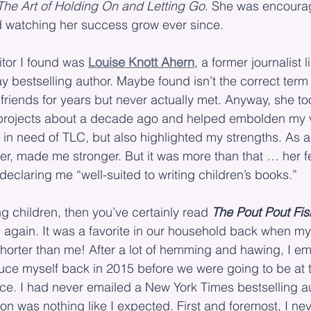
The Art of Holding On and Letting Go
. She was encoura
d watching her success grow ever since.
itor I found was 
Louise Knott Ahern
, a former journalist 
 bestselling author. Maybe found isn’t the correct term
riends for years but never actually met. Anyway, she to
projects about a decade ago and helped embolden my v
in need of TLC, but also highlighted my strengths. As a
er, made me stronger. But it was more than that … her f
eclaring me “well-suited to writing children’s books.”
g children, then you’ve certainly read 
The Pout Pout Fis
 again. It was a favorite in our household back when my
horter than me! After a lot of hemming and hawing, I em
duce myself back in 2015 before we were going to be at
ce. I had never emailed a New York Times bestselling au
ion was nothing like I expected. First and foremost, I ne