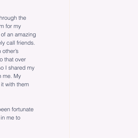
through the 
m for my 
 of an amazing 
 call friends. 
 other’s 
o that over 
so I shared my 
h me. My 
it with them 
een fortunate 
 in me to 