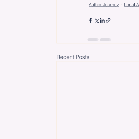
Author Journey
Local A
Recent Posts