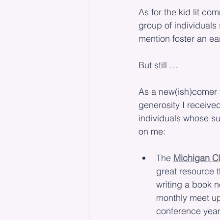
As for the kid lit co
group of individuals 
mention foster an ear
But still …
As a new(ish)comer t
generosity I received
individuals whose s
on me:
The 
Michigan Cha
great resource t
writing a book n
monthly meet ups
conference year