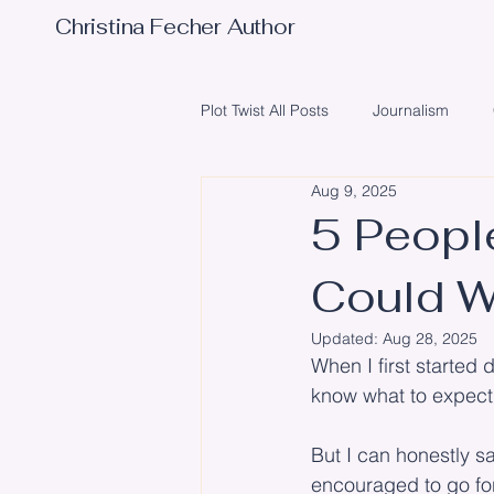
Christina Fecher Author
Plot Twist All Posts
Journalism
Aug 9, 2025
Obstacles
Writing
Poetr
5 Peopl
Could W
Illustrator
Editing
Event
Updated:
Aug 28, 2025
When I first started 
know what to expect
But I can honestly s
encouraged to go for 