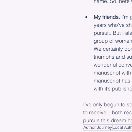
name. So, here 
My friends.
 I’m 
years who’ve sh
pursuit. But I 
group of women, 
We certainly don
triumphs and sup
wonderful conve
manuscript with
manuscript has c
with it’s publish
I’ve only begun to s
to receive – both rec
pursue this dream ha
Author Journey
Local Aut