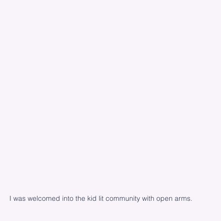
I was welcomed into the kid lit community with open arms.