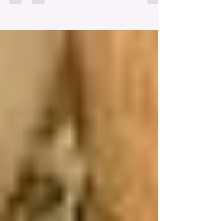
Throughout the month of May, I’ve been dropping
little hints about working with authors behind the
scenes. And now I’m excited to finally share more
about my #NextChapter. Shortly after my book’s
release (and honestly, I still consider today
“shortly after” since it’s only been three months
😄), I was chatting with my publisher, Hillary, from
Wilson Lindberg Books. She shared how
impressed she’s been with the success of Santa’s
Summer Vacation in Michigan – especially the
mom