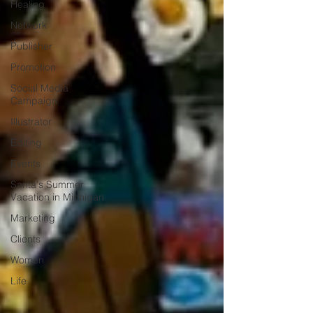
Healing
Network
Publisher
Promotion
Social Media
Campaign
Illustrator
Editing
Events
Santa's Summer
Vacation in Michigan
Marketing
Clients
Women
Life