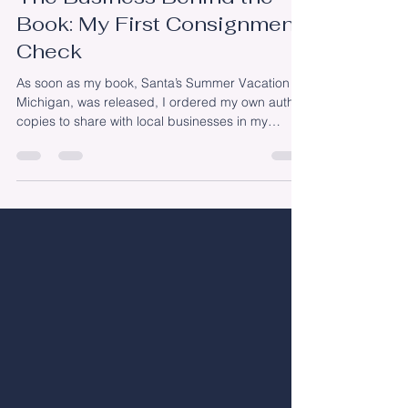
The Business Behind the
Book: My First Consignment
Check
As soon as my book, Santa’s Summer Vacation in
Michigan, was released, I ordered my own author
copies to share with local businesses in my
community. Every store had a slightly different
approach. Some purchased copies outright.
Others asked for a wholesale price so they could
resell the books at retail. And several chose to
carry the book on consignment. I loved
participating in The Bookman's Second Saturday
Storytime earlier this month. If you’re unfamiliar
with consignment