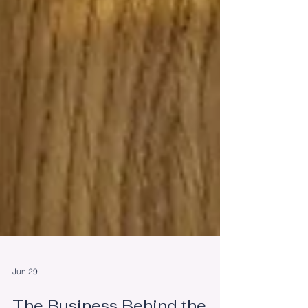
Jun 29