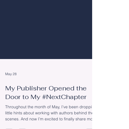
May 28
My Publisher Opened the
Door to My #NextChapter