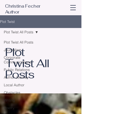
Christina Fecher
Author
Plot Twist
Plot Twist All Posts
Plot Twist All Posts
Plot
Journalism
Corporate
Twist All
Communications
Posts
Public Relations
Author Journey
Local Author
Obstacles
Writing
Poetry