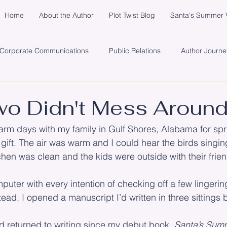
Home
About the Author
Plot Twist Blog
Santa's Summer V
Corporate Communications
Public Relations
Author Journe
y
Healing
Network
Publisher
Promotion
So
o Didn't Mess Aroun
warm days with my family in Gulf Shores, Alabama for spri
s
Santa's Summer Vacation in Michigan
Marketing
Cli
ll gift. The air was warm and I could hear the birds singi
chen was clean and the kids were outside with their frie
puter with every intention of checking off a few lingerin
stead, I opened a manuscript I’d written in three sittings 
 I’d returned to writing since my debut book, 
Santa’s Summ