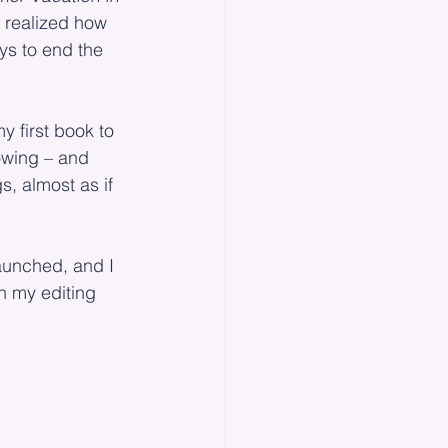
 realized how 
ys to end the 
y first book to 
rowing – and 
gs, almost as if 
launched, and I 
n my editing 