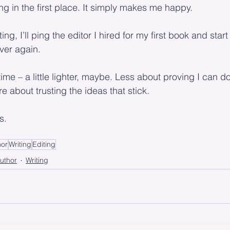
ing in the first place. It simply makes me happy.
ting, I’ll ping the editor I hired for my first book and star
over again.
s time – a little lighter, maybe. Less about proving I can d
 about trusting the ideas that stick.
s.
hor
Writing
Editing
uthor
Writing