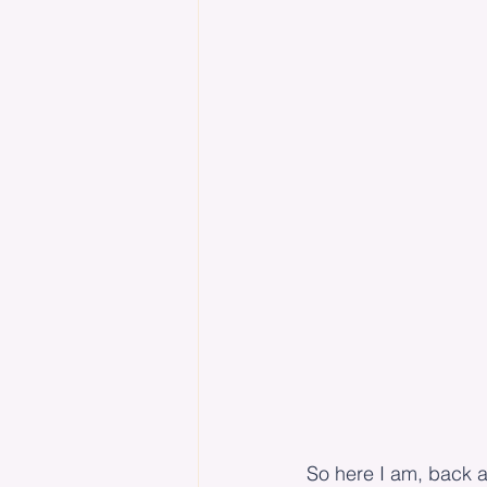
So here I am, back at