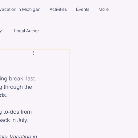
acation in Michigan
Activities
Events
More
y
Local Author
cial Media Campaign
d
ng break, last 
ents
Women
Life
ng through the 
nds.
g to-dos from 
back in July.
er Vacation in 