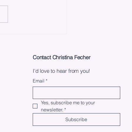
 Lessons I've Learned
e Releasing My Book
Contact Christina Fecher
I'd love to hear from you!
Email
*
Yes, subscribe me to your 
newsletter.
*
Subscribe