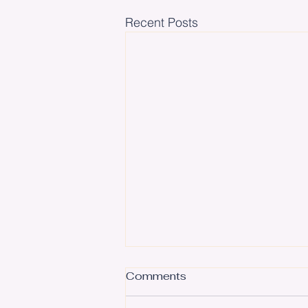
Recent Posts
Comments