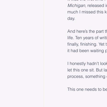
Michigan
, released 
much I missed this ki
day.
And here’s the part t
life. Ten years of wr
finally, finishing. Ye
it had been waiting pa
I honestly hadn’t loo
let this one sit. But
process, something 
This one needs to b