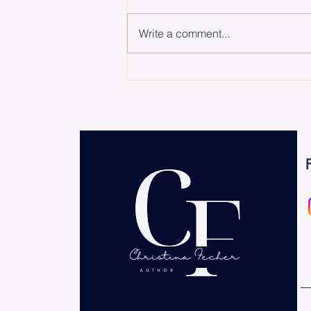
Write a comment...
The Biggest Hurdle Isn’t
the Work – It’s Starting