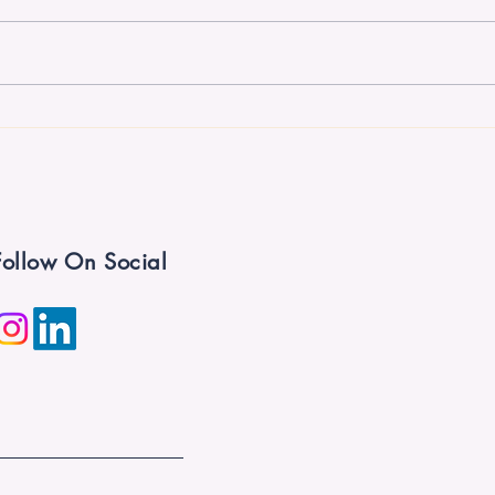
If You Build It, They Won't
Five
Automatically Come
Sinc
Follow On Social