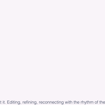
 it. Editing, refining, reconnecting with the rhythm of th