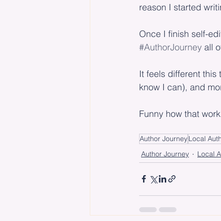
reason I started writ
Once I finish self-edi
#AuthorJourney
 all 
It feels different thi
know I can), and more
Funny how that work
Author Journey
Local Aut
Author Journey
Local A