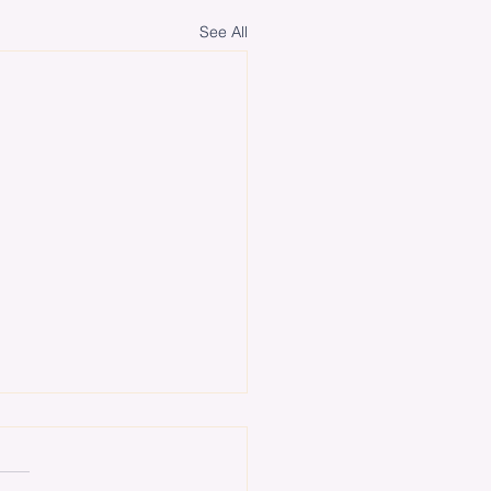
See All