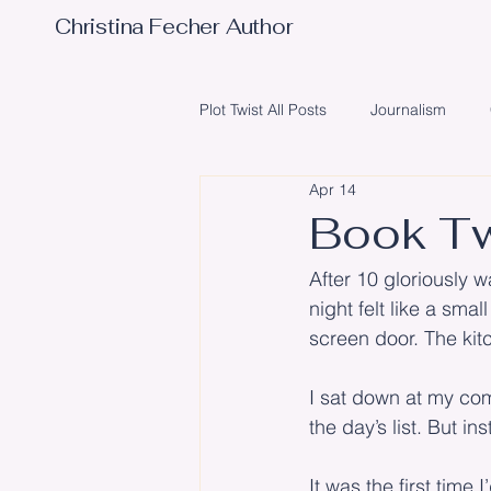
Christina Fecher Author
Plot Twist All Posts
Journalism
Apr 14
Obstacles
Writing
Poetr
Book Tw
After 10 gloriously 
Illustrator
Editing
Event
night felt like a sma
screen door. The kit
I sat down at my com
the day’s list. But in
It was the first time