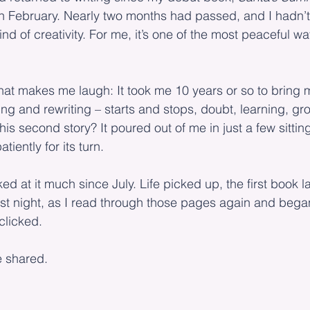
in February. Nearly two months had passed, and I hadn’t
nd of creativity. For me, it’s one of the most peaceful wa
hat makes me laugh: It took me 10 years or so to bring m
iting and rewriting – starts and stops, doubt, learning, g
t this second story? It poured out of me in just a few sittin
tiently for its turn.
ked at it much since July. Life picked up, the first book 
 last night, as I read through those pages again and bega
clicked.
e shared.