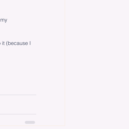
t my 
o it (because I 