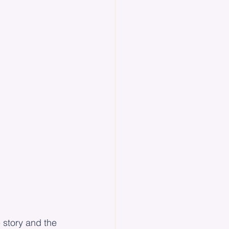
e story and the 