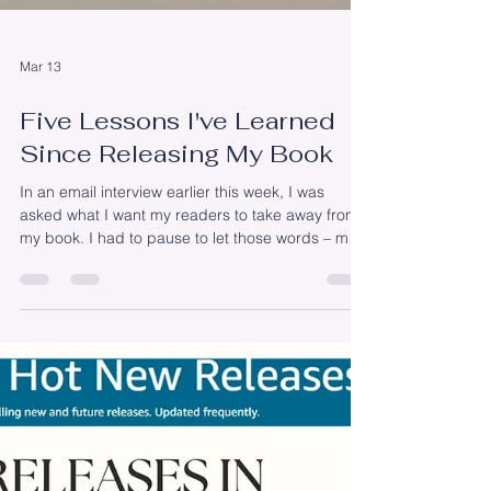
Mar 13
Five Lessons I've Learned
Since Releasing My Book
In an email interview earlier this week, I was
asked what I want my readers to take away from
my book. I had to pause to let those words – my
readers – sink in. I have readers! It’s been three