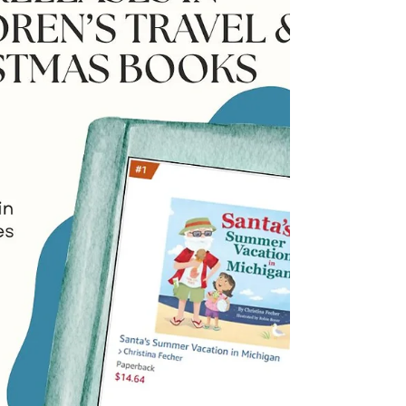
weeks since my publisher, Wilson Lindberg
Books, and I released my debut children’s book,
Santa’s Summer Vacation in Michigan. Every
morning since, I’ve woken up with a sense of
gratitude, joy and a bit of disbelief that my dream
came true. I also wake up to a very long to-do list.
It’