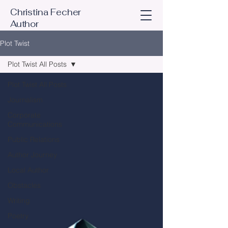
Christina Fecher
Author
Plot Twist
Plot Twist All Posts
Plot Twist All Posts
Journalism
Corporate
Communications
Public Relations
Author Journey
Local Author
Obstacles
Writing
Poetry