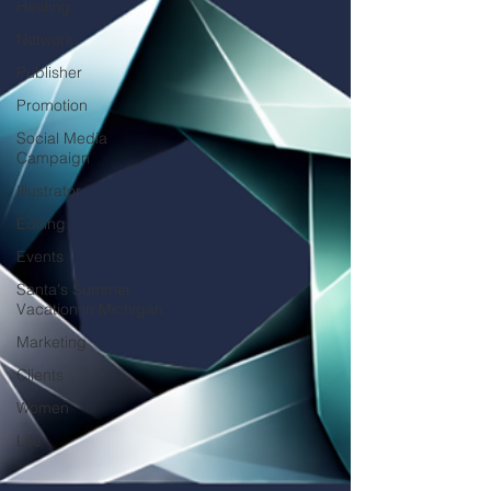
Healing
Network
Publisher
Promotion
Social Media
Campaign
Illustrator
Editing
Events
Santa's Summer
Vacation in Michigan
Marketing
Clients
Women
Life