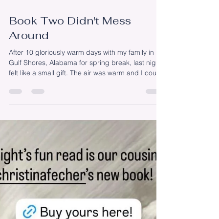
Apr 14
Book Two Didn't Mess
Around
After 10 gloriously warm days with my family in
Gulf Shores, Alabama for spring break, last night
felt like a small gift. The air was warm and I could
hear the birds singing through the screen door.
The kitchen was clean and the kids were outside
with their friends. I sat down at my computer with
every intention of checking off a few lingering to-
dos from the day’s list. But instead, I opened a
manuscript I’d written in three sittings back in
July. It was the first time I’d r