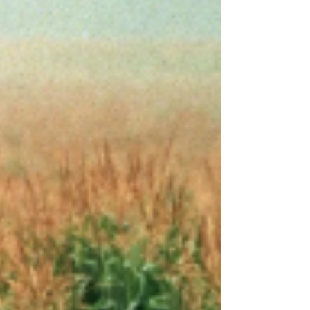
😄), I was chatting with my publisher, Hillary, from
Wilson Lindberg Books. She shared how
impressed she’s been with the success of Santa’s
Summer Vacation in Michigan – especially the
mom