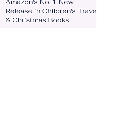
Feb 27
Amazon's No. 1 New
Release in Children's Travel
& Christmas Books
I'm still pinching myself! In under a week, Santa's
Summer Vacation in Michigan officially became
the No. 1 New Release on Amazon in Children's
Travel and Children's Christmas Books. I know
that those numbers will fluctuate and that
rankings don't really matter. At least, that's not