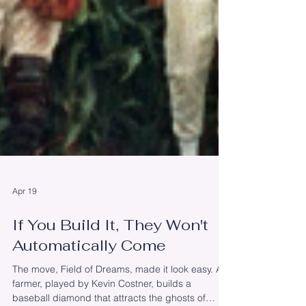
Apr 19
If You Build It, They Won't