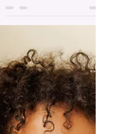
Automatically Come
The move, Field of Dreams, made it look easy. A
farmer, played by Kevin Costner, builds a
baseball diamond that attracts the ghosts of
some incredible legends. A scene from the
movie, Field of Dreams. Publishing a book
doesn’t work like that. Just because you release
your book doesn’t guarantee attention from
anyone, especially the media. Visibility isn’t
automatic; it’s earned through intentional effort,
outreach and most definitely, persistence. I’m
grateful for my backgrou