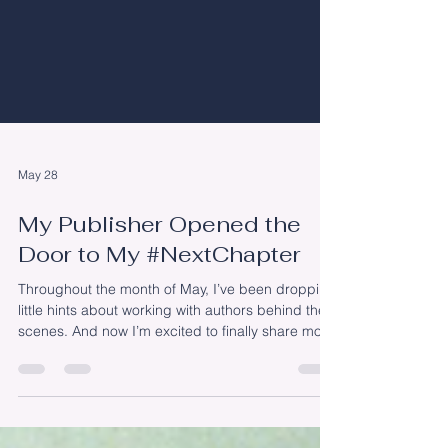
May 28
My Publisher Opened the
Door to My #NextChapter
Throughout the month of May, I’ve been dropping
little hints about working with authors behind the
scenes. And now I’m excited to finally share more
about my #NextChapter. Shortly after my book’s
release (and honestly, I still consider today
“shortly after” since it’s only been three months