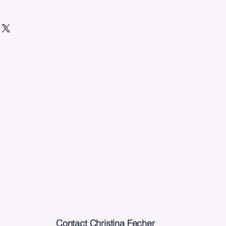
Contact Christina Fecher