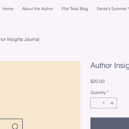
Home
About the Author
Plot Twist Blog
Santa's Summer V
hor Insights Journal
Author Insi
Price
$20.00
Quantity
*