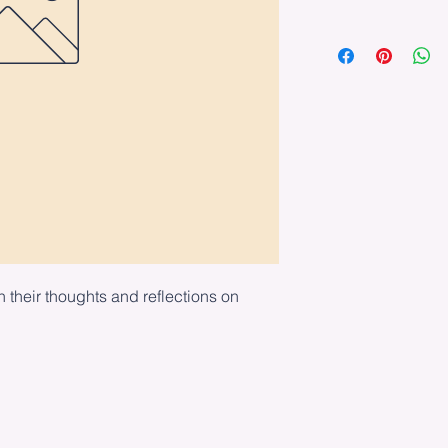
n their thoughts and reflections on 