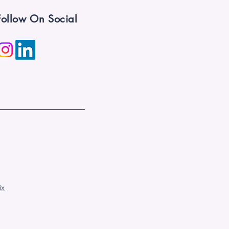
Follow On Social
ix