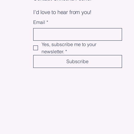
I'd love to hear from you!
Email
*
Yes, subscribe me to your 
newsletter.
*
Subscribe