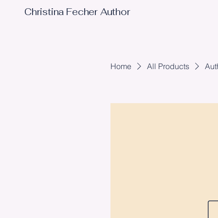
Christina Fecher Author
Home
All Products
Aut