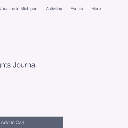
acation in Michigan
Activities
Events
More
ghts Journal
Add to Cart