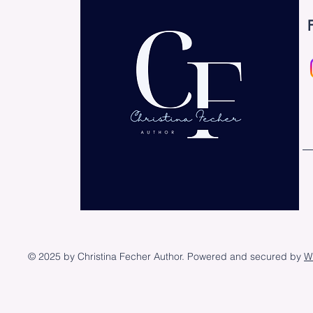
© 2025 by Christina Fecher Author. Powered and secured by
W