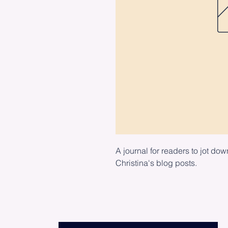
A journal for readers to jot dow
Christina's blog posts.