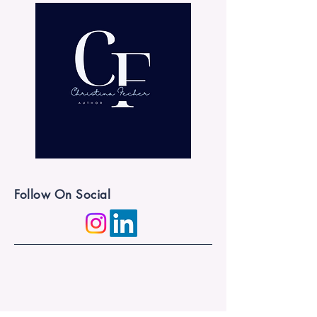
Follow On Social