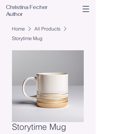
Christina Fecher
Author
Home
All Products
Storytime Mug
Storytime Mug