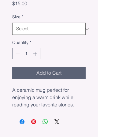
Price
$15.00
Size
*
Quantity
*
Add to Cart
A ceramic mug perfect for 
enjoying a warm drink while 
reading your favorite stories.