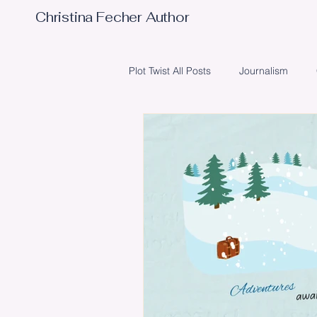
Christina Fecher Author
Plot Twist All Posts
Journalism
Obstacles
Writing
Poetr
Illustrator
Editing
Event