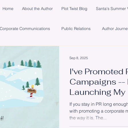
Home
About the Author
Plot Twist Blog
Santa's Summer V
Corporate Communications
Public Relations
Author Journe
y
Healing
Network
Publisher
Promotion
So
Sep 8, 2025
I've Promoted 
s
Santa's Summer Vacation in Michigan
Marketing
Cli
Campaigns -- 
Launching My
#SantaInTheS
If you stay in PR long enough
with promoting a corporate m
the way it is. The...