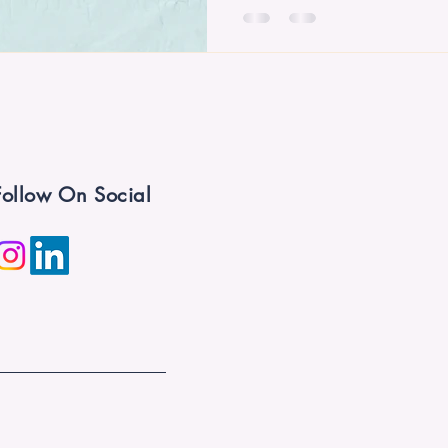
Follow On Social