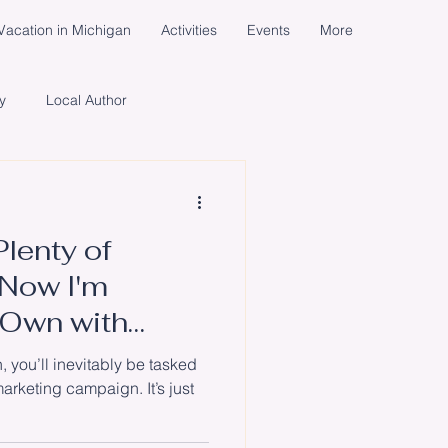
acation in Michigan
Activities
Events
More
y
Local Author
cial Media Campaign
Plenty of
ents
Women
Life
Now I'm
 Own with
un
, you’ll inevitably be tasked
arketing campaign. It’s just