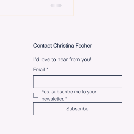
Contact Christina Fecher
I'd love to hear from you!
Email
*
Yes, subscribe me to your 
newsletter.
*
Subscribe