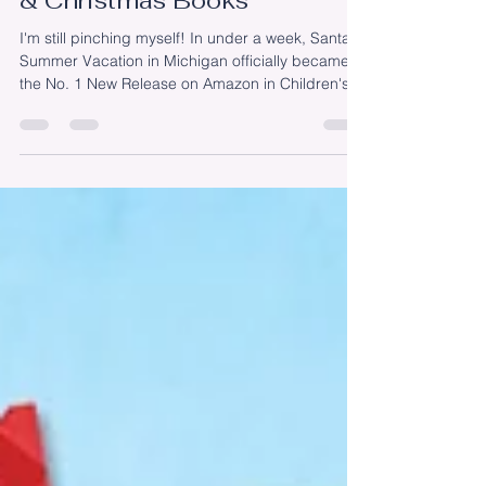
Release in Children's Travel
& Christmas Books
I'm still pinching myself! In under a week, Santa's
Summer Vacation in Michigan officially became
the No. 1 New Release on Amazon in Children's
Travel and Children's Christmas Books. I know
that those numbers will fluctuate and that
rankings don't really matter. At least, that's not
why I went on this #AuthorJourney. But, in this
moment, I'm going to enjoy it. Let me tell you,
watching those rankings are as addicting as
watching stock prices! In all seriousness, a
heartfelt