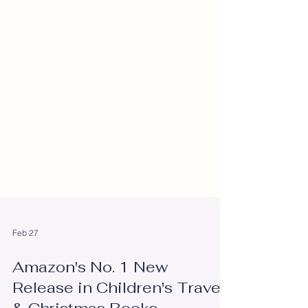
Feb 27
Amazon's No. 1 New