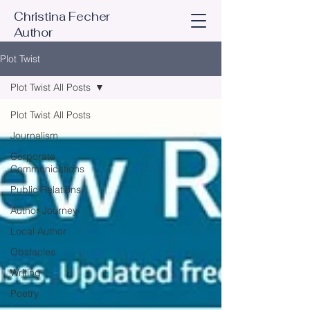
Christina Fecher
Author
Plot Twist
Plot Twist All Posts
Plot Twist All Posts
Journalism
Corporate
Communications
Public Relations
Author Journey
Local Author
Obstacles
Writing
Poetry