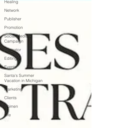
Healing
Network
Publisher
Promotion
Social Media
Campaign
Illustrator
Editing
Events
Santa's Summer
Vacation in Michigan
Marketing
Clients
Women
Life